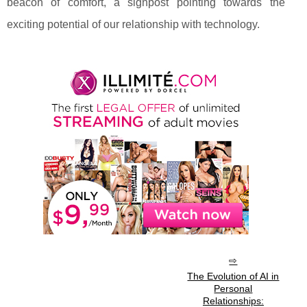
beacon of comfort, a signpost pointing towards the
exciting potential of our relationship with technology.
The Evolution of AI in
Personal
Relationships: