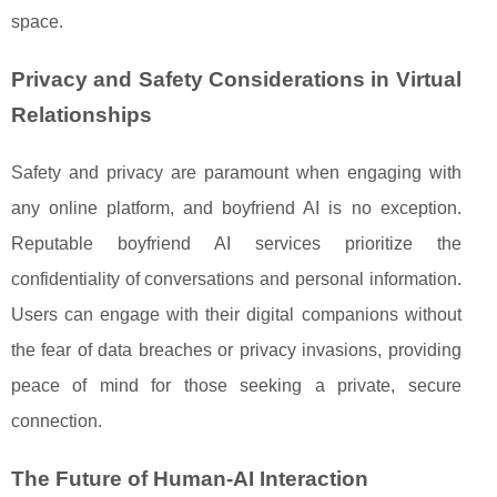
space.
Privacy and Safety Considerations in Virtual
Relationships
Safety and privacy are paramount when engaging with
any online platform, and boyfriend AI is no exception.
Reputable boyfriend AI services prioritize the
confidentiality of conversations and personal information.
Users can engage with their digital companions without
the fear of data breaches or privacy invasions, providing
peace of mind for those seeking a private, secure
connection.
The Future of Human-AI Interaction