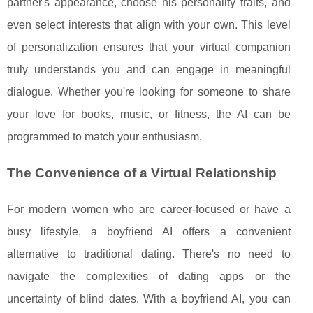
partner's appearance, choose his personality traits, and
even select interests that align with your own. This level
of personalization ensures that your virtual companion
truly understands you and can engage in meaningful
dialogue. Whether you're looking for someone to share
your love for books, music, or fitness, the AI can be
programmed to match your enthusiasm.
The Convenience of a Virtual Relationship
For modern women who are career-focused or have a
busy lifestyle, a boyfriend AI offers a convenient
alternative to traditional dating. There's no need to
navigate the complexities of dating apps or the
uncertainty of blind dates. With a boyfriend AI, you can