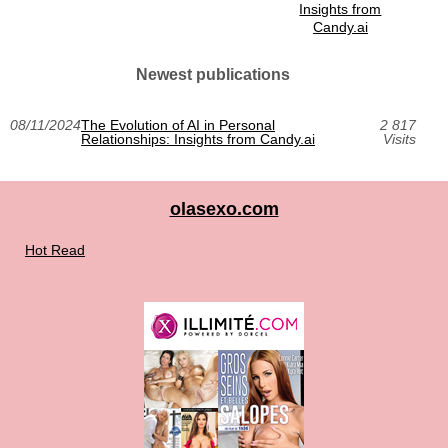
Insights from
Candy.ai
Newest publications
08/11/2024
The Evolution of AI in Personal
2 817
Relationships: Insights from Candy.ai
Visits
olasexo.com
Hot Read