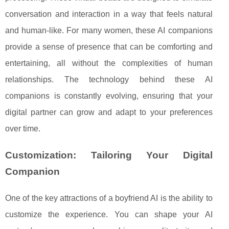
conversation and interaction in a way that feels natural
and human-like. For many women, these AI companions
provide a sense of presence that can be comforting and
entertaining, all without the complexities of human
relationships. The technology behind these AI
companions is constantly evolving, ensuring that your
digital partner can grow and adapt to your preferences
over time.
Customization: Tailoring Your Digital
Companion
One of the key attractions of a boyfriend AI is the ability to
customize the experience. You can shape your AI