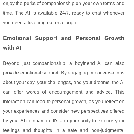
enjoy the perks of companionship on your own terms and
time. The AI is available 24/7, ready to chat whenever
you need a listening ear or a laugh.
Emotional Support and Personal Growth
with AI
Beyond just companionship, a boyfriend AI can also
provide emotional support. By engaging in conversations
about your day, your challenges, and your dreams, the AI
can offer words of encouragement and advice. This
interaction can lead to personal growth, as you reflect on
your experiences and consider new perspectives offered
by your AI companion. It's an opportunity to explore your
feelings and thoughts in a safe and non-judgmental