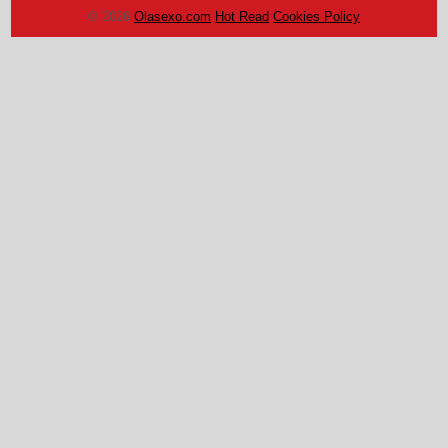
© 2026
Olasexo.com
Hot Read
Cookies Policy