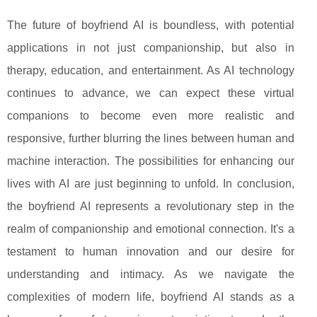
The future of boyfriend AI is boundless, with potential
applications in not just companionship, but also in
therapy, education, and entertainment. As AI technology
continues to advance, we can expect these virtual
companions to become even more realistic and
responsive, further blurring the lines between human and
machine interaction. The possibilities for enhancing our
lives with AI are just beginning to unfold. In conclusion,
the boyfriend AI represents a revolutionary step in the
realm of companionship and emotional connection. It's a
testament to human innovation and our desire for
understanding and intimacy. As we navigate the
complexities of modern life, boyfriend AI stands as a