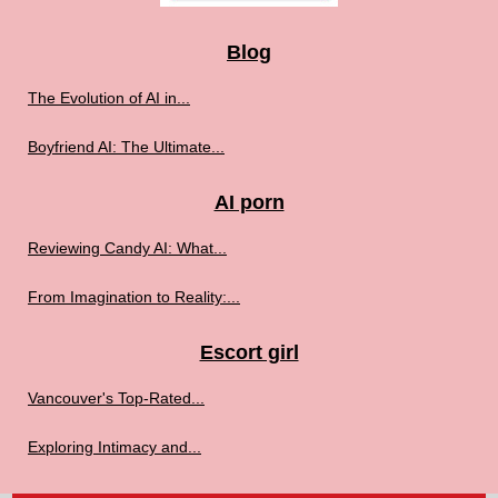
Blog
The Evolution of AI in...
Boyfriend AI: The Ultimate...
AI porn
Reviewing Candy AI: What...
From Imagination to Reality:...
Escort girl
Vancouver's Top-Rated...
Exploring Intimacy and...