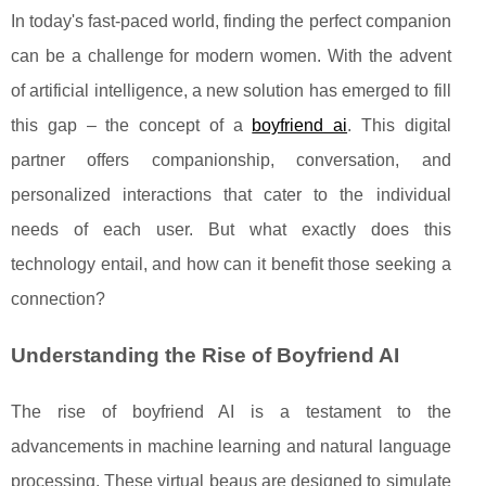
In today's fast-paced world, finding the perfect companion
can be a challenge for modern women. With the advent
of artificial intelligence, a new solution has emerged to fill
this gap – the concept of a
boyfriend ai
. This digital
partner offers companionship, conversation, and
personalized interactions that cater to the individual
needs of each user. But what exactly does this
technology entail, and how can it benefit those seeking a
connection?
Understanding the Rise of Boyfriend AI
The rise of boyfriend AI is a testament to the
advancements in machine learning and natural language
processing. These virtual beaus are designed to simulate