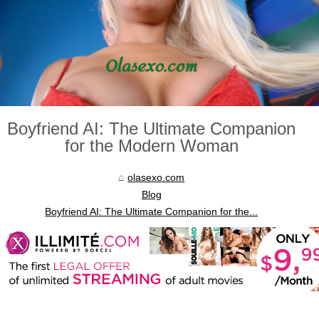
Boyfriend AI: The Ultimate Companion
for the Modern Woman
olasexo.com
Blog
Boyfriend AI: The Ultimate Companion for the...